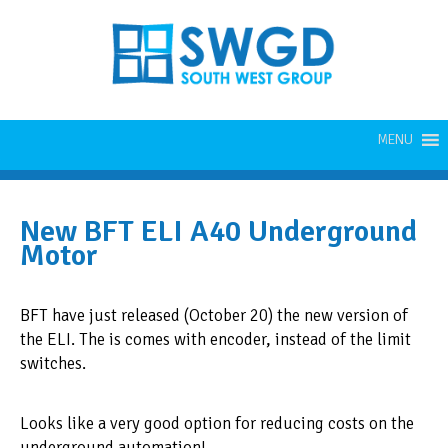
MENU
New BFT ELI A40 Underground
Motor
BFT have just released (October 20) the new version of
the ELI. The is comes with encoder, instead of the limit
switches.
Looks like a very good option for reducing costs on the
underground automation!