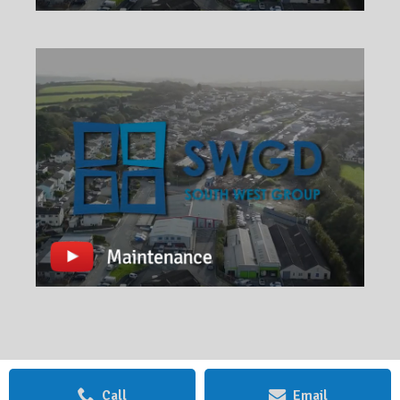
Call
Email