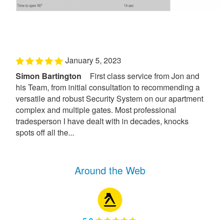
January 5, 2023
Simon Bartington
First class service from Jon and
his Team, from initial consultation to recommending a
versatile and robust Security System on our apartment
complex and multiple gates. Most professional
tradesperson I have dealt with in decades, knocks
spots off all the...
Around the Web