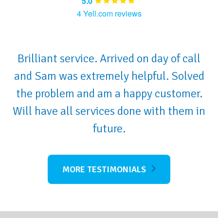
5.0
4 Yell.com reviews
Brilliant service. Arrived on day of call
and Sam was extremely helpful. Solved
the problem and am a happy customer.
Will have all services done with them in
future.
MORE TESTIMONIALS