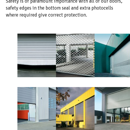
Safety is of paramount importance with all of our doors,
safety edges in the bottom seal and extra photocells
where required give correct protection.