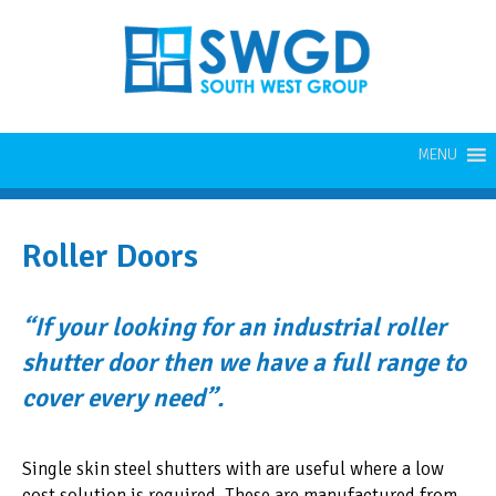
MENU
Roller Doors
“If your looking for an industrial roller
shutter door then we have a full range to
cover every need”.
Single skin steel shutters with are useful where a low
cost solution is required. These are manufactured from