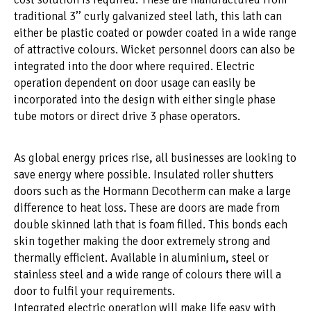
traditional 3’’ curly galvanized steel lath, this lath can
either be plastic coated or powder coated in a wide range
of attractive colours. Wicket personnel doors can also be
integrated into the door where required. Electric
operation dependent on door usage can easily be
incorporated into the design with either single phase
tube motors or direct drive 3 phase operators.
As global energy prices rise, all businesses are looking to
save energy where possible. Insulated roller shutters
doors such as the Hormann Decotherm can make a large
difference to heat loss. These are doors are made from
double skinned lath that is foam filled. This bonds each
skin together making the door extremely strong and
thermally efficient. Available in aluminium, steel or
stainless steel and a wide range of colours there will a
door to fulfil your requirements.
Integrated electric operation will make life easy with