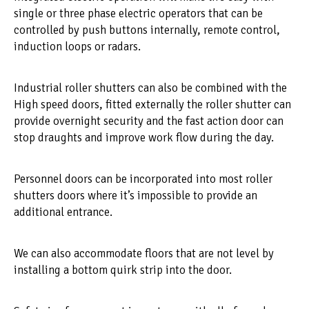
single or three phase electric operators that can be
controlled by push buttons internally, remote control,
induction loops or radars.
Industrial roller shutters can also be combined with the
High speed doors, fitted externally the roller shutter can
provide overnight security and the fast action door can
stop draughts and improve work flow during the day.
Personnel doors can be incorporated into most roller
shutters doors where it’s impossible to provide an
additional entrance.
We can also accommodate floors that are not level by
installing a bottom quirk strip into the door.