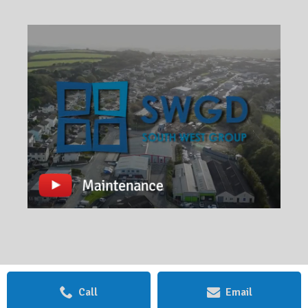
Call
Email