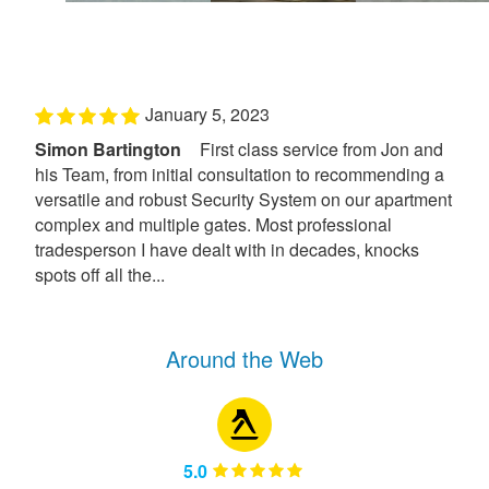
January 5, 2023
Simon Bartington
First class service from Jon and
his Team, from initial consultation to recommending a
versatile and robust Security System on our apartment
complex and multiple gates. Most professional
tradesperson I have dealt with in decades, knocks
spots off all the...
Around the Web
5.0