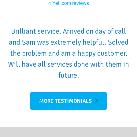
4 Yell.com reviews
Brilliant service. Arrived on day of call
and Sam was extremely helpful. Solved
the problem and am a happy customer.
Will have all services done with them in
future.
MORE TESTIMONIALS