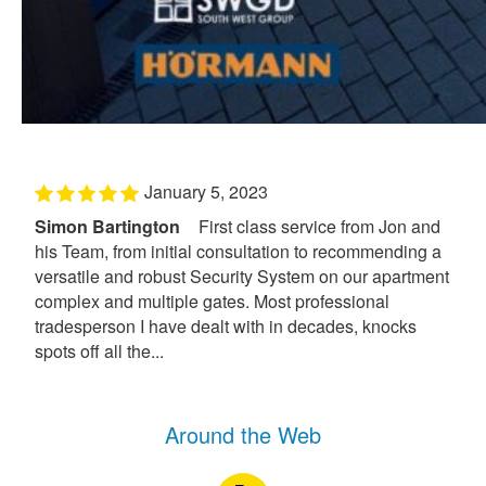
January 5, 2023
Simon Bartington
First class service from Jon and
his Team, from initial consultation to recommending a
versatile and robust Security System on our apartment
complex and multiple gates. Most professional
tradesperson I have dealt with in decades, knocks
spots off all the...
Around the Web