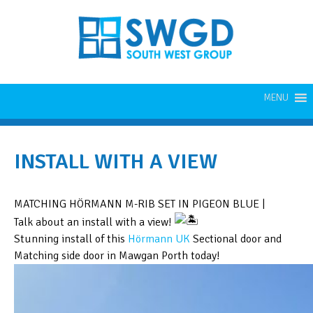
MENU
INSTALL WITH A VIEW
MATCHING HÖRMANN M-RIB SET IN PIGEON BLUE |
Talk about an install with a view!
Stunning install of this
Hörmann UK
Sectional door and
Matching side door in Mawgan Porth today!