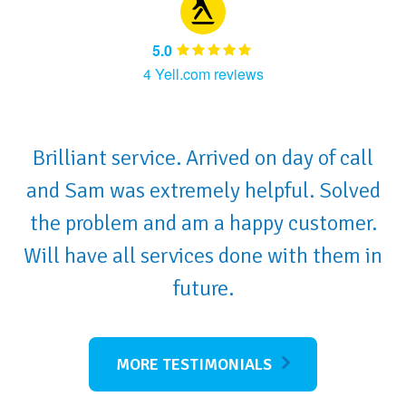
5.0
4 Yell.com reviews
Brilliant service. Arrived on day of call
and Sam was extremely helpful. Solved
the problem and am a happy customer.
Will have all services done with them in
future.
MORE TESTIMONIALS