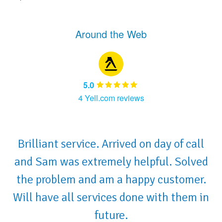
Around the Web
5.0
4 Yell.com reviews
Brilliant service. Arrived on day of call
and Sam was extremely helpful. Solved
the problem and am a happy customer.
Will have all services done with them in
future.