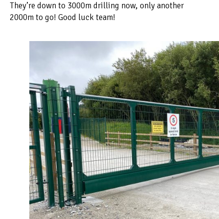
They’re down to 3000m drilling now, only another
2000m to go! Good luck team!