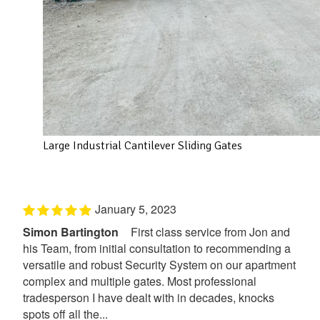
Large Industrial Cantilever Sliding Gates
January 5, 2023
Simon Bartington
First class service from Jon and
his Team, from initial consultation to recommending a
versatile and robust Security System on our apartment
complex and multiple gates. Most professional
tradesperson I have dealt with in decades, knocks
spots off all the...