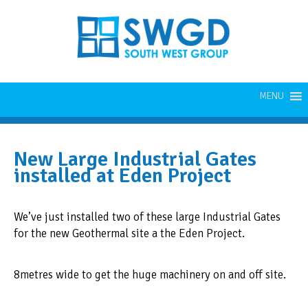
MENU
New Large Industrial Gates
installed at Eden Project
We’ve just installed two of these large Industrial Gates
for the new Geothermal site a the Eden Project.
8metres wide to get the huge machinery on and off site.