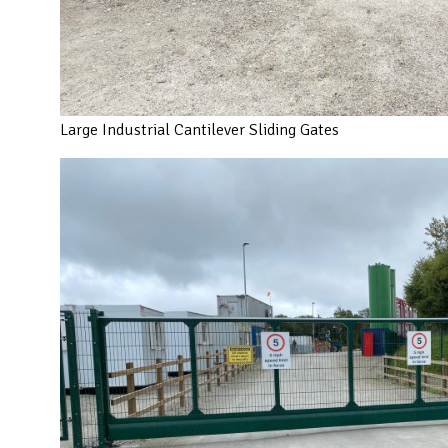
Large Industrial Cantilever Sliding Gates