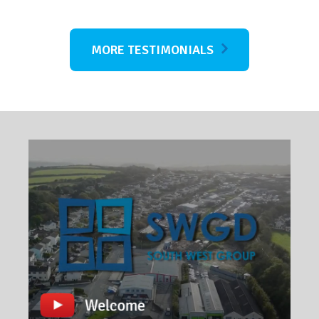
MORE TESTIMONIALS