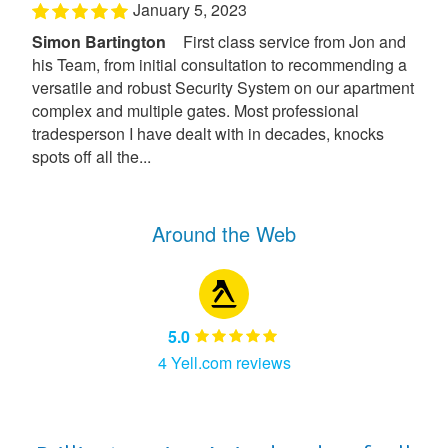
January 5, 2023
Simon Bartington
First class service from Jon and
his Team, from initial consultation to recommending a
versatile and robust Security System on our apartment
complex and multiple gates. Most professional
tradesperson I have dealt with in decades, knocks
spots off all the...
Around the Web
5.0
4 Yell.com reviews