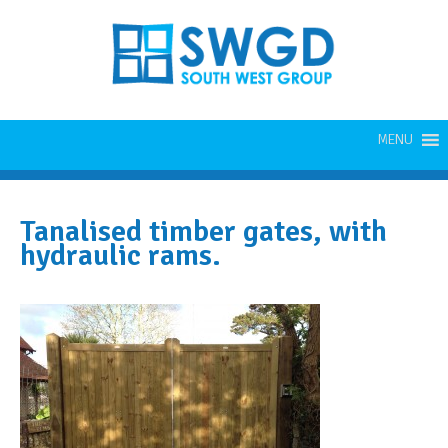
MENU
Tanalised timber gates, with
hydraulic rams.