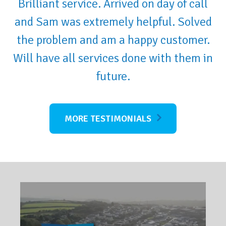
Brilliant service. Arrived on day of call
and Sam was extremely helpful. Solved
the problem and am a happy customer.
Will have all services done with them in
future.
MORE TESTIMONIALS