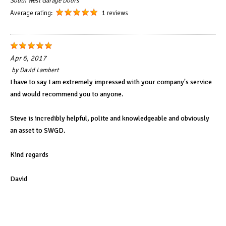
South West Garage Doors
Average rating:
1 reviews
Apr 6, 2017
by
David Lambert
I have to say I am extremely impressed with your company's service
and would recommend you to anyone.
Steve is incredibly helpful, polite and knowledgeable and obviously
an asset to SWGD.
Kind regards
David