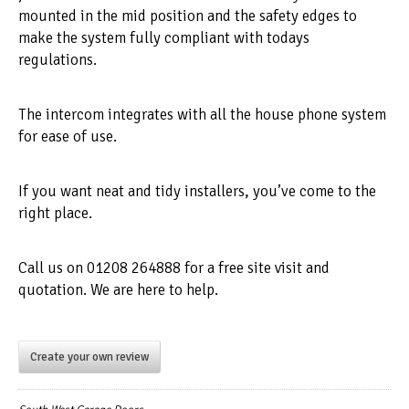
mounted in the mid position and the safety edges to
make the system fully compliant with todays
regulations.
The intercom integrates with all the house phone system
for ease of use.
If you want neat and tidy installers, you’ve come to the
right place.
Call us on 01208 264888 for a free site visit and
quotation. We are here to help.
Create your own review