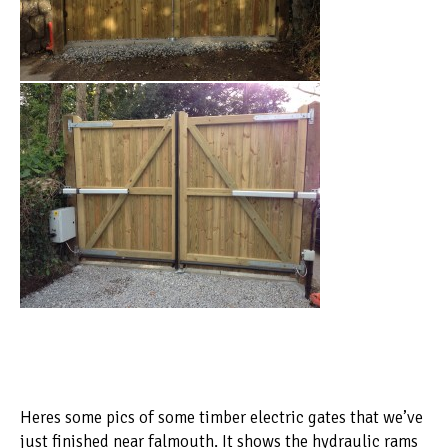
Heres some pics of some timber electric gates that we’ve
just finished near falmouth. It shows the hydraulic rams