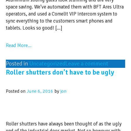
space saving. We’ve automated them with BFT Ares Ultra
operators, and used a Comelit VIP intercom system to
sync everything to the customers smart phones and
tablets. Looks so good! […]
Read More…
Posted in
Uncategorized
Leave a comment
Roller shutters don’t have to be ugly
Posted on
June 6, 2016
by
jon
Roller shutters have always been thought of as the ugly
end of the industrial door market. Not so however with