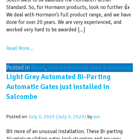
Standard. So, for Hormann products, look no further 👍
We deal with Hormann’s full product range, and we have
done for over 20 years. We are very experienced, and
worked very hard to be awarded […]
Read More…
Posted in
News
,
Uncategorized
Leave a comment
Light Grey Automated Bi-Parting
Automatic Gates just installed in
Salcombe
Posted on
July 3, 2020
(July 3, 2020)
by
jon
Bit more of an unusual installation. These Bi-parting
Aluminium sliding gates look stunning and are very