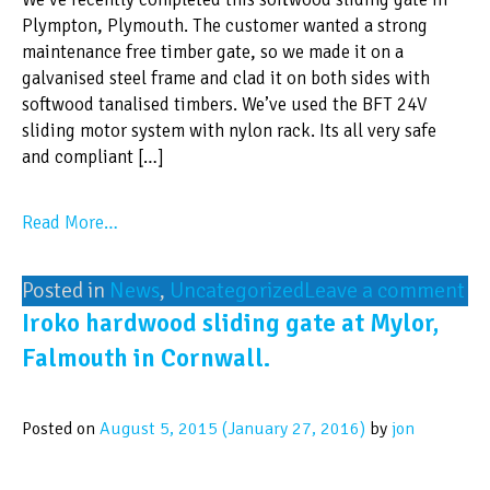
Plympton, Plymouth. The customer wanted a strong
maintenance free timber gate, so we made it on a
galvanised steel frame and clad it on both sides with
softwood tanalised timbers. We’ve used the BFT 24V
sliding motor system with nylon rack. Its all very safe
and compliant […]
Read More…
Posted in
News
,
Uncategorized
Leave a comment
Iroko hardwood sliding gate at Mylor,
Falmouth in Cornwall.
Posted on
August 5, 2015
(January 27, 2016)
by
jon