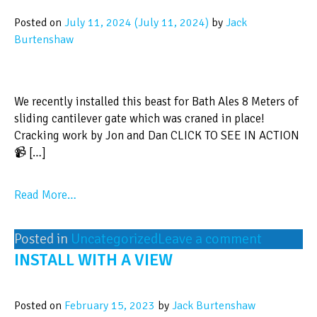
Posted on
July 11, 2024
(July 11, 2024)
by
Jack
Burtenshaw
We recently installed this beast for Bath Ales 8 Meters of
sliding cantilever gate which was craned in place!
Cracking work by Jon and Dan CLICK TO SEE IN ACTION
📹 […]
Read More…
Posted in
Uncategorized
Leave a comment
INSTALL WITH A VIEW
Posted on
February 15, 2023
by
Jack Burtenshaw