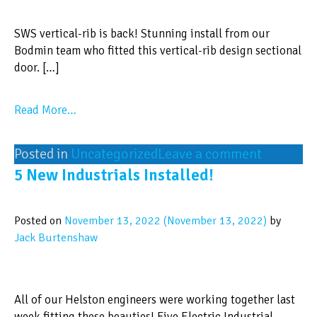
SWS vertical-rib is back! Stunning install from our
Bodmin team who fitted this vertical-rib design sectional
door. […]
Read More…
Posted in
Uncategorized
Leave a comment
5 New Industrials Installed!
Posted on
November 13, 2022
(November 13, 2022)
by
Jack Burtenshaw
All of our Helston engineers were working together last
week fitting these beauties! Five Electric Industrial