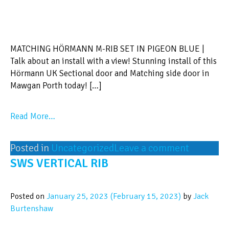
MATCHING HÖRMANN M-RIB SET IN PIGEON BLUE |
Talk about an install with a view! Stunning install of this
Hörmann UK Sectional door and Matching side door in
Mawgan Porth today! […]
Read More…
Posted in
Uncategorized
Leave a comment
SWS VERTICAL RIB
Posted on
January 25, 2023
(February 15, 2023)
by
Jack
Burtenshaw