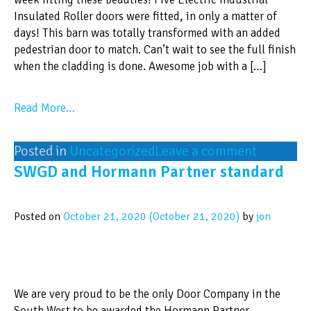
Insulated Roller doors were fitted, in only a matter of
days! This barn was totally transformed with an added
pedestrian door to match. Can’t wait to see the full finish
when the cladding is done. Awesome job with a […]
Read More…
Posted in
Uncategorized
Leave a comment
SWGD and Hormann Partner standard
Posted on
October 21, 2020
(October 21, 2020)
by
jon
We are very proud to be the only Door Company in the
South West to be awarded the Hormann Partner