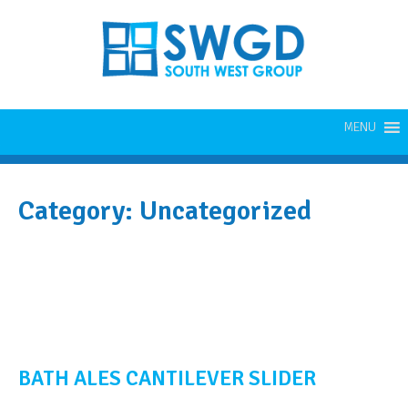
MENU
Category:
Uncategorized
BATH ALES CANTILEVER SLIDER