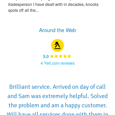
tradesperson I have dealt with in decades, knocks
spots off all the...
Around the Web
5.0
4 Yell.com reviews
Brilliant service. Arrived on day of call
and Sam was extremely helpful. Solved
the problem and am a happy customer.
Will have all services done with them in