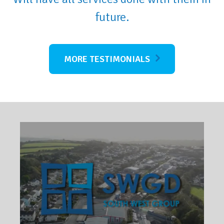
future.
MORE TESTIMONIALS