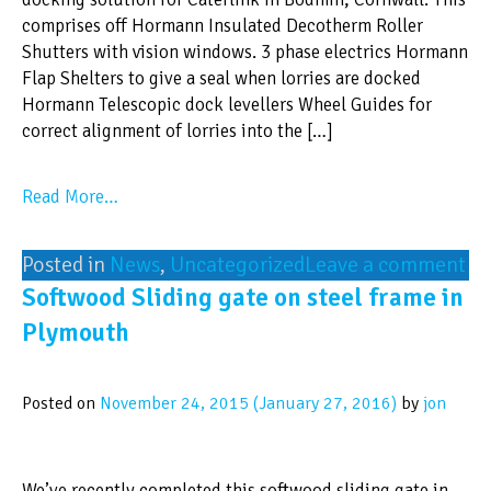
comprises off Hormann Insulated Decotherm Roller
Shutters with vision windows. 3 phase electrics Hormann
Flap Shelters to give a seal when lorries are docked
Hormann Telescopic dock levellers Wheel Guides for
correct alignment of lorries into the […]
Read More…
Posted in
News
,
Uncategorized
Leave a comment
Softwood Sliding gate on steel frame in
Plymouth
Posted on
November 24, 2015
(January 27, 2016)
by
jon
We’ve recently completed this softwood sliding gate in