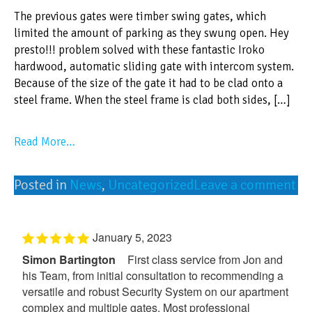
The previous gates were timber swing gates, which
limited the amount of parking as they swung open. Hey
presto!!! problem solved with these fantastic Iroko
hardwood, automatic sliding gate with intercom system.
Because of the size of the gate it had to be clad onto a
steel frame. When the steel frame is clad both sides, […]
Read More…
Posted in
News
,
Uncategorized
Leave a comment
January 5, 2023
Simon Bartington
First class service from Jon and
his Team, from initial consultation to recommending a
versatile and robust Security System on our apartment
complex and multiple gates. Most professional