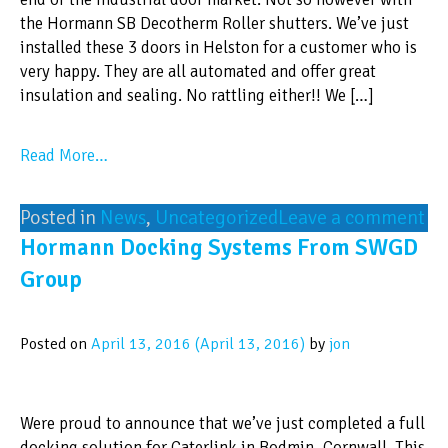
the Hormann SB Decotherm Roller shutters. We’ve just
installed these 3 doors in Helston for a customer who is
very happy. They are all automated and offer great
insulation and sealing. No rattling either!! We […]
Read More…
Posted in
News
,
Uncategorized
Leave a comment
Hormann Docking Systems From SWGD
Group
Posted on
April 13, 2016
(April 13, 2016)
by
jon
Were proud to announce that we’ve just completed a full
docking solution for Caterlink in Bodmin, Cornwall. This